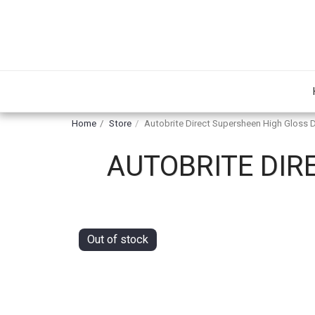
Home
Store
Autobrite Direct Supersheen High Gloss 
AUTOBRITE DIR
Out of stock