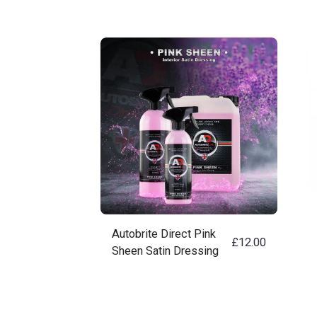
Autobrite Direct Pink
£
12.00
Sheen Satin Dressing