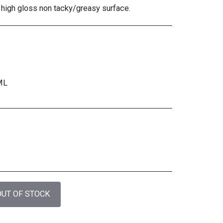
 high gloss non tacky/greasy surface.
ML
OUT OF STOCK