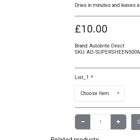
Dries in minutes and leaves a
£
10.00
Brand:
Autobrite Direct
SKU:
AD-SUPERSHEEN500
List_1:
*
Choose Item
Related products