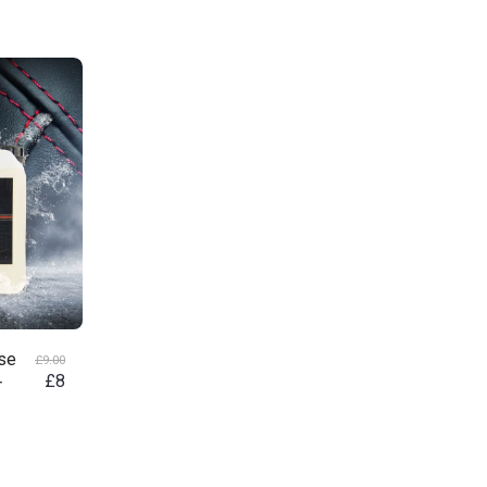
nse
£
9.00
£
8
r