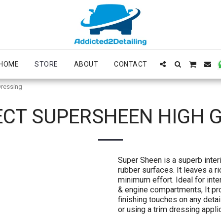
HOME
STORE
ABOUT
CONTACT
Dressing
ECT SUPERSHEEN HIGH 
Super Sheen is a superb interio
rubber surfaces. It leaves a r
minimum effort. Ideal for inter
& engine compartments, It pro
finishing touches on any detai
or using a trim dressing applic