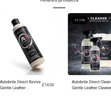
-11.11%
Autobrite Direct Revive
Autobrite Direct Clea
£
14.00
Gentle Leather
Gentle Leather Cleane
Conditioning Cream
250ML