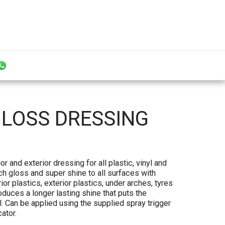
GLOSS DRESSING
r and exterior dressing for all plastic, vinyl and
ich gloss and super shine to all surfaces with
ior plastics, exterior plastics, under arches, tyres
duces a longer lasting shine that puts the
l. Can be applied using the supplied spray trigger
ator.