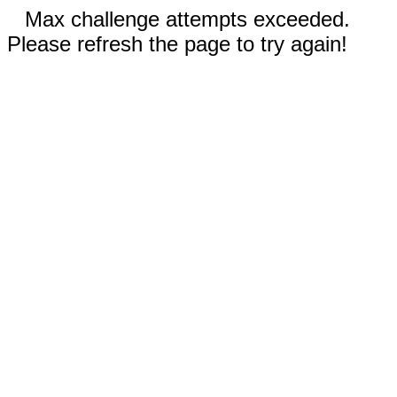
Max challenge attempts exceeded.
Please refresh the page to try again!