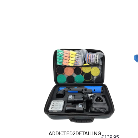
ADDICTED2DETAILING
£
139.95