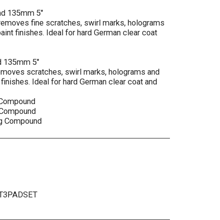
 pad 135mm 5"
 removes fine scratches, swirl marks, holograms
int finishes. Ideal for hard German clear coat
pad 135mm 5"
removes scratches, swirl marks, holograms and
finishes. Ideal for hard German clear coat and
t Compound
t Compound
ing Compound
T3PADSET