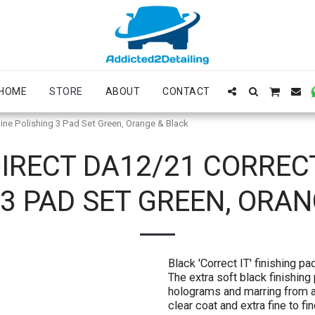
HOME
STORE
ABOUT
CONTACT
ine Polishing 3 Pad Set Green, Orange & Black
IRECT DA12/21 CORREC
3 PAD SET GREEN, ORA
Black 'Correct IT' finishing 
The extra soft black finishing
holograms and marring from al
clear coat and extra fine to fi