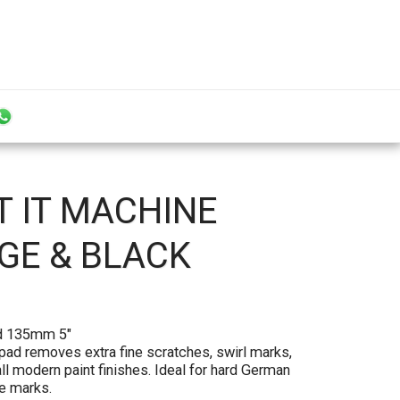
T IT MACHINE
NGE & BLACK
pad 135mm 5"
 pad removes extra fine scratches, swirl marks,
l modern paint finishes. Ideal for hard German
ne marks.