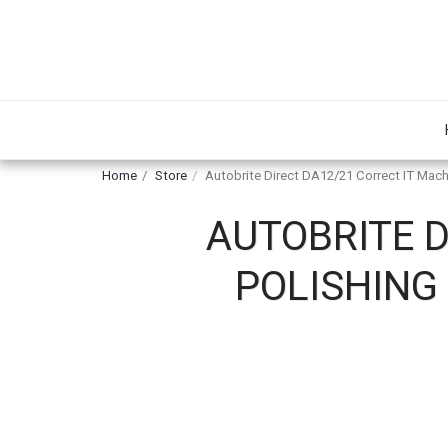
Home
Store
Autobrite Direct DA12/21 Correct IT Mach
AUTOBRITE D
POLISHING 