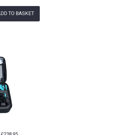
ADD TO BASKET
£
238.95