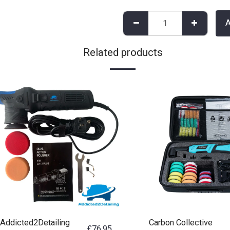
Related products
Addicted2Detailing
Carbon Collective
£
76.95