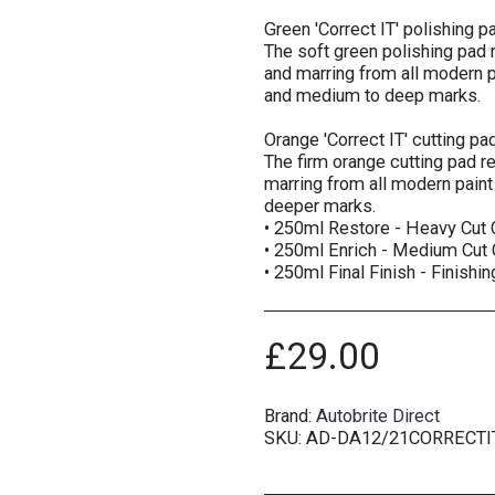
Green 'Correct IT' polishing
The soft green polishing pad
and marring from all modern pa
and medium to deep marks.
Orange 'Correct IT' cutting 
The firm orange cutting pad 
marring from all modern paint 
deeper marks.
• 250ml Restore - Heavy Cu
• 250ml Enrich - Medium Cu
• 250ml Final Finish - Finish
£
29.00
Brand:
Autobrite Direct
SKU:
AD-DA12/21CORRECTI