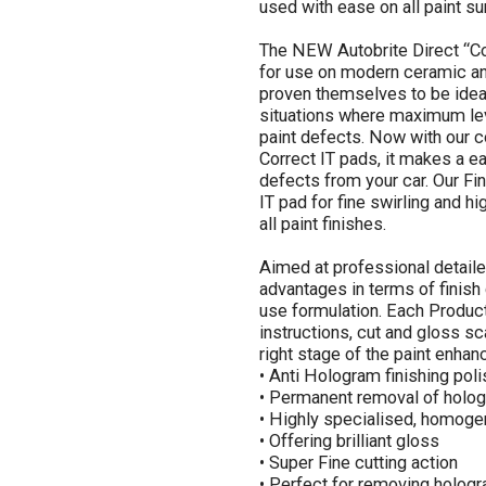
used with ease on all paint sur
The NEW Autobrite Direct “Co
for use on modern ceramic and
proven themselves to be ideal
situations where maximum leve
paint defects. Now with our c
Correct IT pads, it makes a 
defects from your car. Our Fin
IT pad for fine swirling and h
all paint finishes.
Aimed at professional detaile
advantages in terms of finish
use formulation. Each Product
instructions, cut and gloss sc
right stage of the paint enhan
• Anti Hologram finishing poli
• Permanent removal of holog
• Highly specialised, homoge
• Offering brilliant gloss
• Super Fine cutting action
• Perfect for removing holog