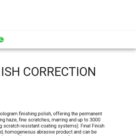
NISH CORRECTION
Hologram finishing polish, offering the permanent
ng haze, fine scratches, marring and up to 3000
g scratch resistant coating systems). Final Finish
sed, homogeneous abrasive product and can be