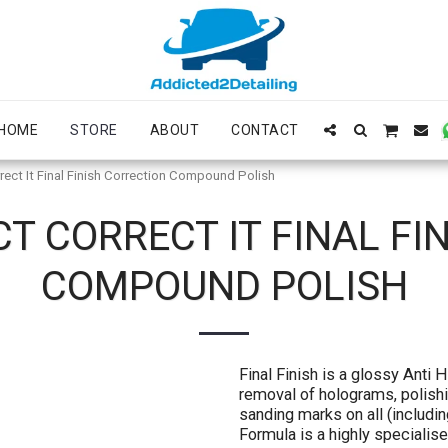
HOME
STORE
ABOUT
CONTACT
rect It Final Finish Correction Compound Polish
CT CORRECT IT FINAL FI
COMPOUND POLISH
Final Finish is a glossy Anti 
removal of holograms, polishi
sanding marks on all (includin
Formula is a highly speciali