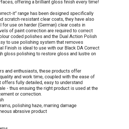
faces, offering a brilliant gloss finish every time!
rrect-it” range has been designed specifically
 scratch-resistant clear coats, they have also
 for use on harder (German) clear coats in
ls of paint correction are required to correct
olour coded polishes and the Dual Action Polish
easy to use polishing system that removes
al Finish is ideal to use with our Black DA Correct
igh gloss polishing to restore gloss and lustre on
rs and enthusiasts, these products offer
 quality and work time, coupled with the ease of
 offers fully detailed, easy to understand
ale - thus ensuing the right product is used at the
cement or correction.
sh
rams, polishing haze, marring damage
neous abrasive product
rams