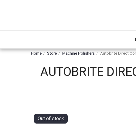
Home
Store
Machine Polishers
Autobrite Direct Cor
AUTOBRITE DIRE
Out of stock