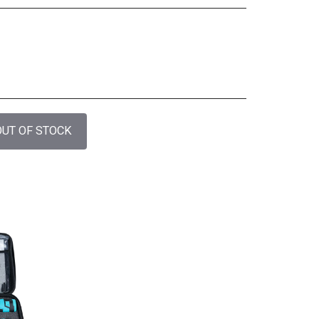
OUT OF STOCK