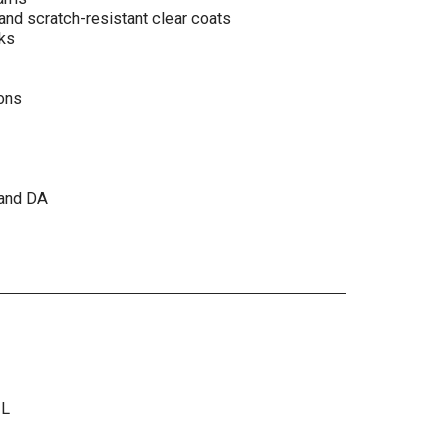
and scratch-resistant clear coats
ks
ions
 and DA
ML