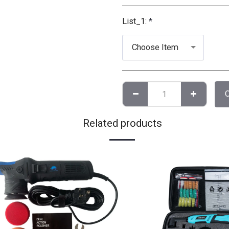
List_1:
*
Choose Item
Related products