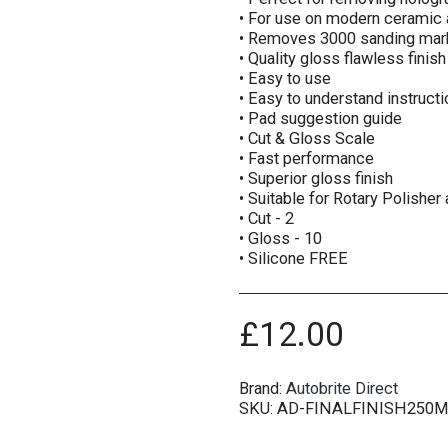
• For use on modern ceramic 
• Removes 3000 sanding mar
• Quality gloss flawless finish
• Easy to use
• Easy to understand instruct
• Pad suggestion guide
• Cut & Gloss Scale
• Fast performance
• Superior gloss finish
• Suitable for Rotary Polisher
• Cut - 2
• Gloss - 10
• Silicone FREE
£
12.00
Brand:
Autobrite Direct
SKU:
AD-FINALFINISH250