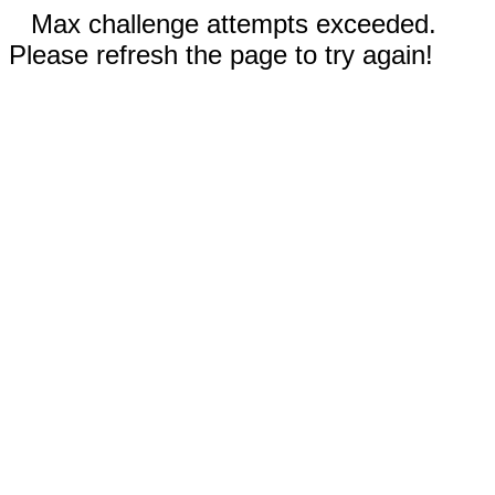
Max challenge attempts exceeded.
Please refresh the page to try again!