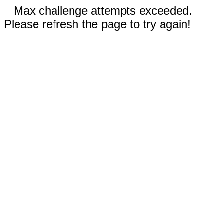
Max challenge attempts exceeded.
Please refresh the page to try again!