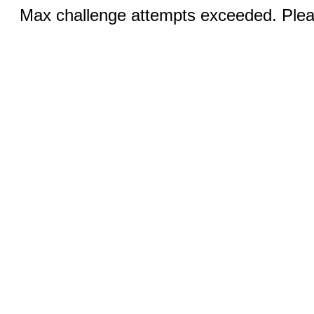
Max challenge attempts exceeded. Pleas