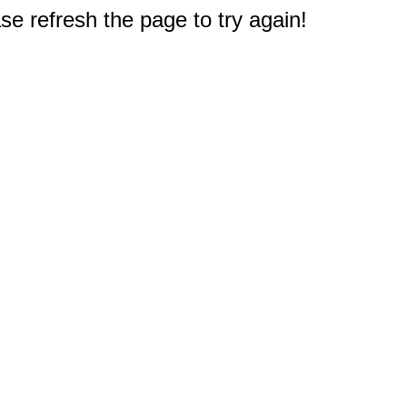
e refresh the page to try again!