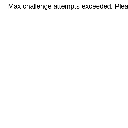
Max challenge attempts exceeded. Pleas