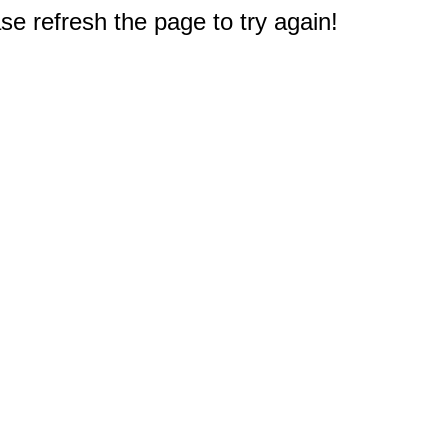
e refresh the page to try again!